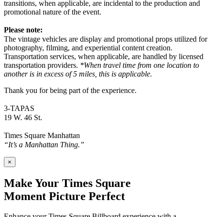
transitions, when applicable, are incidental to the production and
promotional nature of the event.
Please note:
The vintage vehicles are display and promotional props utilized for
photography, filming, and experiential content creation.
Transportation services, when applicable, are handled by licensed
transportation providers.
*When travel time from one location to
another is in excess of 5 miles, this is applicable.
Thank you for being part of the experience.
3-TAPAS
19 W. 46 St.
Times Square Manhattan
“It’s a Manhattan Thing.”
×
Make Your Times Square
Moment Picture Perfect
Enhance your Times Square Billboard experience with a