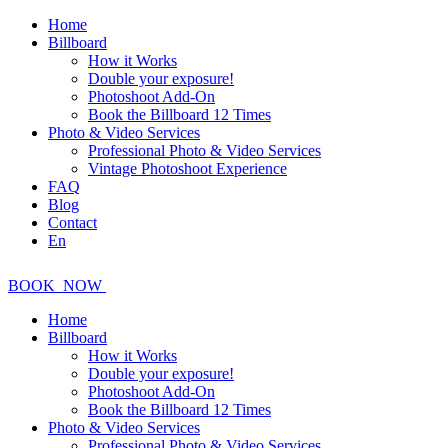
Home
Billboard
How it Works
Double your exposure!
Photoshoot Add-On
Book the Billboard 12 Times
Photo & Video Services
Professional Photo & Video Services
Vintage Photoshoot Experience
FAQ
Blog
Contact
En
BOOK
NOW
Home
Billboard
How it Works
Double your exposure!
Photoshoot Add-On
Book the Billboard 12 Times
Photo & Video Services
Professional Photo & Video Services