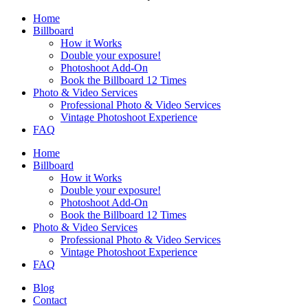
Home
Billboard
How it Works
Double your exposure!
Photoshoot Add-On
Book the Billboard 12 Times
Photo & Video Services
Professional Photo & Video Services
Vintage Photoshoot Experience
FAQ
Home
Billboard
How it Works
Double your exposure!
Photoshoot Add-On
Book the Billboard 12 Times
Photo & Video Services
Professional Photo & Video Services
Vintage Photoshoot Experience
FAQ
Blog
Contact