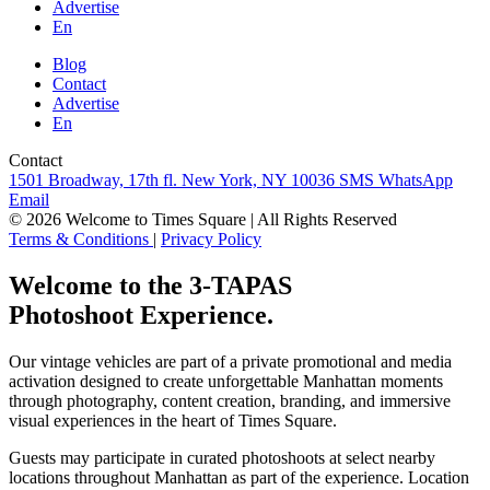
Advertise
En
Blog
Contact
Advertise
En
Contact
1501 Broadway, 17th fl. New York, NY 10036
SMS
WhatsApp
Email
© 2026 Welcome to Times Square | All Rights Reserved
Terms & Conditions
|
Privacy Policy
Welcome to the 3-TAPAS
Photoshoot Experience.
Our vintage vehicles are part of a private promotional and media
activation designed to create unforgettable Manhattan moments
through photography, content creation, branding, and immersive
visual experiences in the heart of Times Square.
Guests may participate in curated photoshoots at select nearby
locations throughout Manhattan as part of the experience. Location