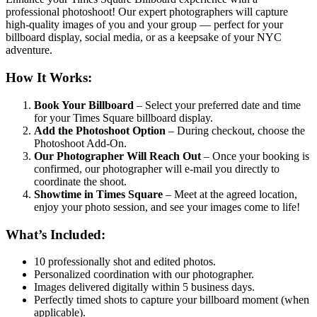
professional photoshoot! Our expert photographers will capture
high-quality images of you and your group — perfect for your
billboard display, social media, or as a keepsake of your NYC
adventure.
How It Works:
Book Your Billboard
– Select your preferred date and time
for your Times Square billboard display.
Add the Photoshoot Option
– During checkout, choose the
Photoshoot Add-On.
Our Photographer Will Reach Out
– Once your booking is
confirmed, our photographer will e-mail you directly to
coordinate the shoot.
Showtime in Times Square
– Meet at the agreed location,
enjoy your photo session, and see your images come to life!
What’s Included:
10 professionally shot and edited photos.
Personalized coordination with our photographer.
Images delivered digitally within 5 business days.
Perfectly timed shots to capture your billboard moment (when
applicable).