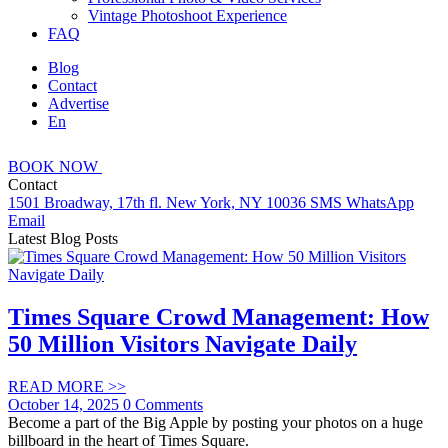
Vintage Photoshoot Experience
FAQ
Blog
Contact
Advertise
En
BOOK
NOW
Contact
1501 Broadway, 17th fl. New York, NY 10036
SMS
WhatsApp
Email
Latest Blog Posts
Times Square Crowd Management: How
50 Million Visitors Navigate Daily
READ MORE
>>
October 14, 2025
0 Comments
Become a part of the Big Apple by posting your photos on a huge
billboard in the heart of Times Square.