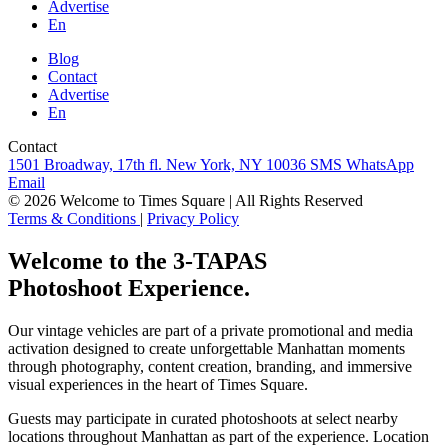
Advertise
En
Blog
Contact
Advertise
En
Contact
1501 Broadway, 17th fl. New York, NY 10036
SMS
WhatsApp
Email
© 2026 Welcome to Times Square | All Rights Reserved
Terms & Conditions
|
Privacy Policy
Welcome to the 3-TAPAS
Photoshoot Experience.
Our vintage vehicles are part of a private promotional and media
activation designed to create unforgettable Manhattan moments
through photography, content creation, branding, and immersive
visual experiences in the heart of Times Square.
Guests may participate in curated photoshoots at select nearby
locations throughout Manhattan as part of the experience. Location