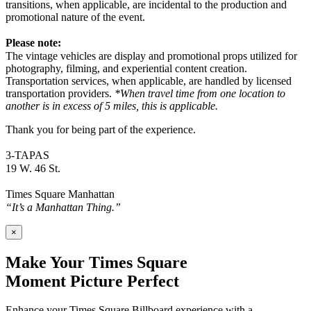
transitions, when applicable, are incidental to the production and
promotional nature of the event.
Please note:
The vintage vehicles are display and promotional props utilized for
photography, filming, and experiential content creation.
Transportation services, when applicable, are handled by licensed
transportation providers.
*When travel time from one location to
another is in excess of 5 miles, this is applicable.
Thank you for being part of the experience.
3-TAPAS
19 W. 46 St.
Times Square Manhattan
“It’s a Manhattan Thing.”
×
Make Your Times Square
Moment Picture Perfect
Enhance your Times Square Billboard experience with a