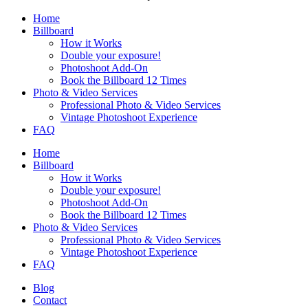
Home
Billboard
How it Works
Double your exposure!
Photoshoot Add-On
Book the Billboard 12 Times
Photo & Video Services
Professional Photo & Video Services
Vintage Photoshoot Experience
FAQ
Home
Billboard
How it Works
Double your exposure!
Photoshoot Add-On
Book the Billboard 12 Times
Photo & Video Services
Professional Photo & Video Services
Vintage Photoshoot Experience
FAQ
Blog
Contact