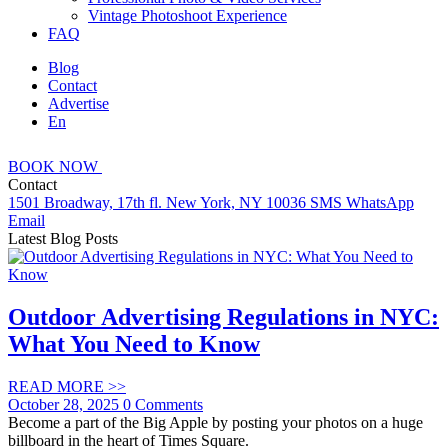
Vintage Photoshoot Experience
FAQ
Blog
Contact
Advertise
En
BOOK
NOW
Contact
1501 Broadway, 17th fl. New York, NY 10036
SMS
WhatsApp
Email
Latest Blog Posts
Outdoor Advertising Regulations in NYC:
What You Need to Know
READ MORE
>>
October 28, 2025
0 Comments
Become a part of the Big Apple by posting your photos on a huge
billboard in the heart of Times Square.