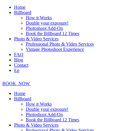
Home
Billboard
How it Works
Double your exposure!
Photoshoot Add-On
Book the Billboard 12 Times
Photo & Video Services
Professional Photo & Video Services
Vintage Photoshoot Experience
FAQ
Blog
Contact
En
BOOK
NOW
Home
Billboard
How it Works
Double your exposure!
Photoshoot Add-On
Book the Billboard 12 Times
Photo & Video Services
Professional Photo & Video Services