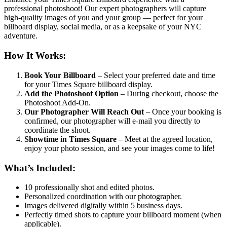
professional photoshoot! Our expert photographers will capture
high-quality images of you and your group — perfect for your
billboard display, social media, or as a keepsake of your NYC
adventure.
How It Works:
Book Your Billboard
– Select your preferred date and time
for your Times Square billboard display.
Add the Photoshoot Option
– During checkout, choose the
Photoshoot Add-On.
Our Photographer Will Reach Out
– Once your booking is
confirmed, our photographer will e-mail you directly to
coordinate the shoot.
Showtime in Times Square
– Meet at the agreed location,
enjoy your photo session, and see your images come to life!
What’s Included:
10 professionally shot and edited photos.
Personalized coordination with our photographer.
Images delivered digitally within 5 business days.
Perfectly timed shots to capture your billboard moment (when
applicable).